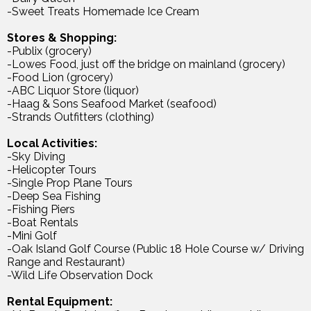
-Sweet Treats Homemade Ice Cream
Stores & Shopping:
-Publix (grocery)
-Lowes Food, just off the bridge on mainland (grocery)
-Food Lion (grocery)
-ABC Liquor Store (liquor)
-Haag & Sons Seafood Market (seafood)
-Strands Outfitters (clothing)
Local Activities:
-Sky Diving
-Helicopter Tours
-Single Prop Plane Tours
-Deep Sea Fishing
-Fishing Piers
-Boat Rentals
-Mini Golf
-Oak Island Golf Course (Public 18 Hole Course w/ Driving
Range and Restaurant)
-Wild Life Observation Dock
Rental Equipment: