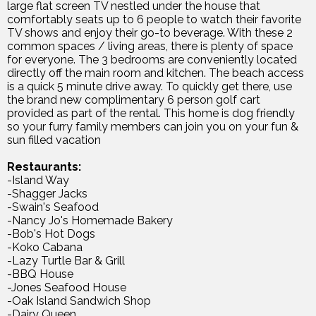
large flat screen TV nestled under the house that
comfortably seats up to 6 people to watch their favorite
TV shows and enjoy their go-to beverage. With these 2
common spaces / living areas, there is plenty of space
for everyone. The 3 bedrooms are conveniently located
directly off the main room and kitchen. The beach access
is a quick 5 minute drive away. To quickly get there, use
the brand new complimentary 6 person golf cart
provided as part of the rental. This home is dog friendly
so your furry family members can join you on your fun &
sun filled vacation
Restaurants:
-Island Way
-Shagger Jacks
-Swain's Seafood
-Nancy Jo's Homemade Bakery
-Bob's Hot Dogs
-Koko Cabana
-Lazy Turtle Bar & Grill
-BBQ House
-Jones Seafood House
-Oak Island Sandwich Shop
-Dairy Queen