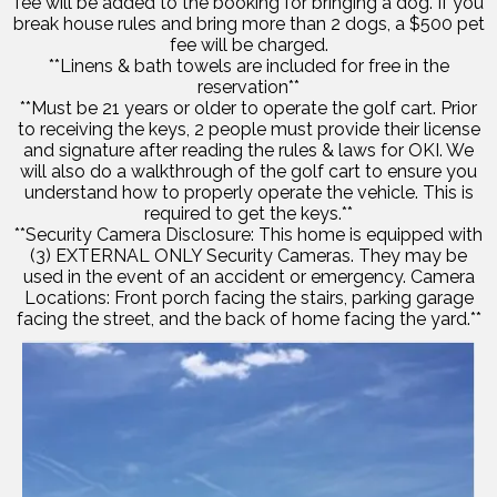
fee will be added to the booking for bringing a dog. If you
break house rules and bring more than 2 dogs, a $500 pet
fee will be charged.
**Linens & bath towels are included for free in the
reservation**
**Must be 21 years or older to operate the golf cart. Prior
to receiving the keys, 2 people must provide their license
and signature after reading the rules & laws for OKI. We
will also do a walkthrough of the golf cart to ensure you
understand how to properly operate the vehicle. This is
required to get the keys.**
**Security Camera Disclosure: This home is equipped with
(3) EXTERNAL ONLY Security Cameras. They may be
used in the event of an accident or emergency. Camera
Locations: Front porch facing the stairs, parking garage
facing the street, and the back of home facing the yard.**