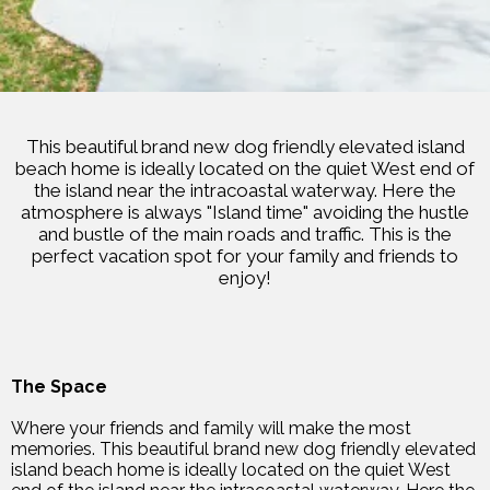
This beautiful brand new dog friendly elevated island
beach home is ideally located on the quiet West end of
the island near the intracoastal waterway. Here the
atmosphere is always "Island time" avoiding the hustle
and bustle of the main roads and traffic. This is the
perfect vacation spot for your family and friends to
enjoy!
The Space
Where your friends and family will make the most
memories. This beautiful brand new dog friendly elevated
island beach home is ideally located on the quiet West