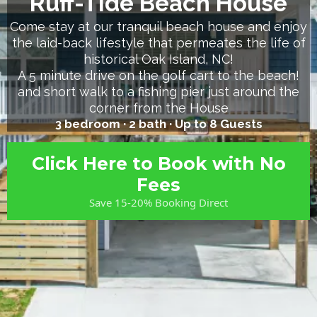
Ruff-Tide Beach House
Come stay at our tranquil beach house and enjoy
the laid-back lifestyle that permeates the life of
historical Oak Island, NC!
A 5 minute drive on the golf cart to the beach!
and short walk to a fishing pier just around the
corner from the House
3 bedroom · 2 bath ·
Up to 8 Guests
Click Here to Book with No
Fees
Save 15-20% Booking Direct