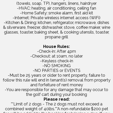
(towels, soap, TP), hangers, linens, hairdryer
-HVAC: heating, air conditioning, ceiling fan
-Home Safety: smoke alarm, first aid kit
-Internet: Private wireless internet access (WiFi)
-Kitchen & Dining: kitchen, refrigerator, microwave, dishes
& silverware, freezer, dishwasher, stove, coffee maker, wine
glasses, toaster, baking sheet, & cooking utensils, toaster,
propane grill
House Rules:
-Check-in: After 4pm
-Checkout: at 10am, no later
-Keyless check-in
-NO SMOKING
-NO PARTIES or EVENTS
-Must be 25 years or older to rent property, failure to
follow this rule will end in tenant(s) removal from property
and forfeiture of rent money
-You are responsible for any damage that may occur to
the golf cart during your booking
Please read:
**Limit of 2 dogs - The 2 dogs must not exceed a
combined weight of 40lbs.**A non-refundable $200 pet