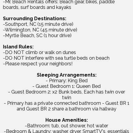
-Mr. Beach Rentals offers: Beach gear, bikes, paddle
boards, surf boards and kayaks
Surrounding Destinations:
-Southport, NC (15 minute drive)
-Wilmington, NC (45 minute drive)
-Myrtle Beach, SC (1 hour drive)
Island Rules:
-DO NOT climb or walk on dunes
-DO NOT interfere with sea turtle beds on beach
-Please respect your neighbors!
Sleeping Arrangements:
- Primary: King Bed
- Guest Bedroom 1: Queen Bed
- Guest Bedroom 2: x2 Bunk beds, Each has twin over
twin
- Primary has a private connected bathroom - Guest BR 1
and Guest BR 2 share a bathroom via hallway
House Amenities:
-Bathroom: tub, out shower, hot water
-Bedroom & Laundry: washer, dryer, SmartTV's, essentials