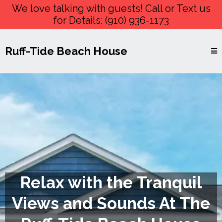
We love talking with guests! Call or Text us
for Details:
(910) 936-1173
Ruff-Tide Beach House
Relax with the Tranquil
Views and Sounds At The