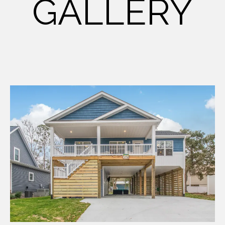
GALLERY