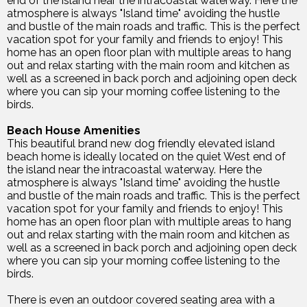
end of the island near the intracoastal waterway. Here the
atmosphere is always "Island time" avoiding the hustle
and bustle of the main roads and traffic. This is the perfect
vacation spot for your family and friends to enjoy! This
home has an open floor plan with multiple areas to hang
out and relax starting with the main room and kitchen as
well as a screened in back porch and adjoining open deck
where you can sip your morning coffee listening to the
birds.
Beach House Amenities
This beautiful brand new dog friendly elevated island
beach home is ideally located on the quiet West end of
the island near the intracoastal waterway. Here the
atmosphere is always "Island time" avoiding the hustle
and bustle of the main roads and traffic. This is the perfect
vacation spot for your family and friends to enjoy! This
home has an open floor plan with multiple areas to hang
out and relax starting with the main room and kitchen as
well as a screened in back porch and adjoining open deck
where you can sip your morning coffee listening to the
birds.
There is even an outdoor covered seating area with a